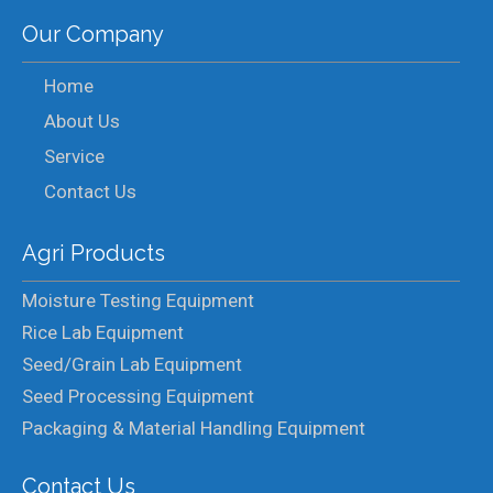
Our Company
Home
About Us
Service
Contact Us
Agri Products
Moisture Testing Equipment
Rice Lab Equipment
Seed/Grain Lab Equipment
Seed Processing Equipment
Packaging & Material Handling Equipment
Contact Us