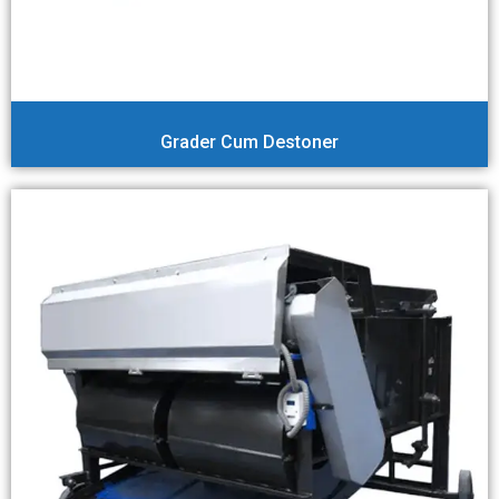
Grader Cum Destoner