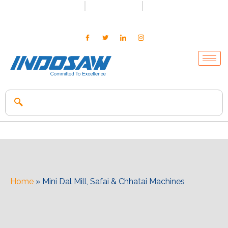
+91-7496956591
0171-2699347
info@indosaw.in
Home
»
Mini Dal Mill, Safai & Chhatai Machines