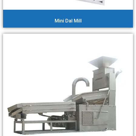
Mini Dal Mill