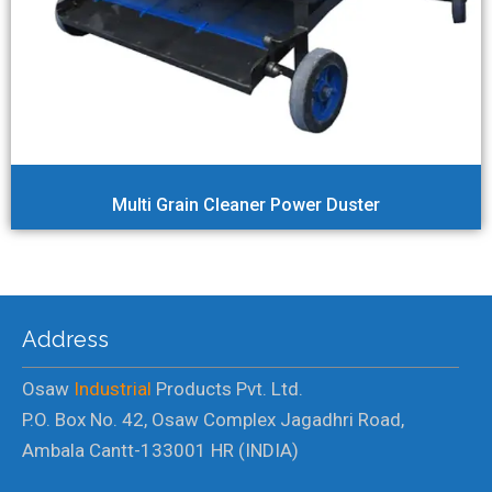
Multi Grain Cleaner Power Duster
Address
Osaw
Industrial
Products Pvt. Ltd.
P.O. Box No. 42, Osaw Complex Jagadhri Road,
Ambala Cantt-133001 HR (INDIA)