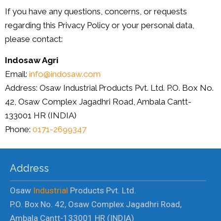
If you have any questions, concerns, or requests
regarding this Privacy Policy or your personal data,
please contact:
Indosaw Agri
Email:
info@indosaw.com
Address: Osaw Industrial Products Pvt. Ltd. P.O. Box No.
42, Osaw Complex Jagadhri Road, Ambala Cantt-
133001 HR (INDIA)
Phone:
0171-2699347
Address
Osaw
Industrial
Products Pvt. Ltd.
P.O. Box No. 42, Osaw Complex Jagadhri Road,
Ambala Cantt-133001 HR (INDIA)