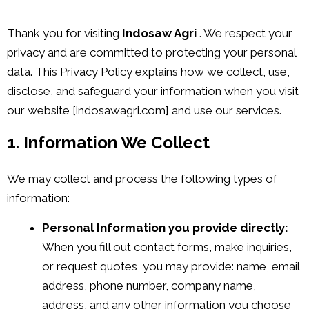
Thank you for visiting
Indosaw Agri
. We respect your
privacy and are committed to protecting your personal
data. This Privacy Policy explains how we collect, use,
disclose, and safeguard your information when you visit
our website [indosawagri.com] and use our services.
1. Information We Collect
We may collect and process the following types of
information:
Personal Information you provide directly:
When you fill out contact forms, make inquiries,
or request quotes, you may provide: name, email
address, phone number, company name,
address, and any other information you choose