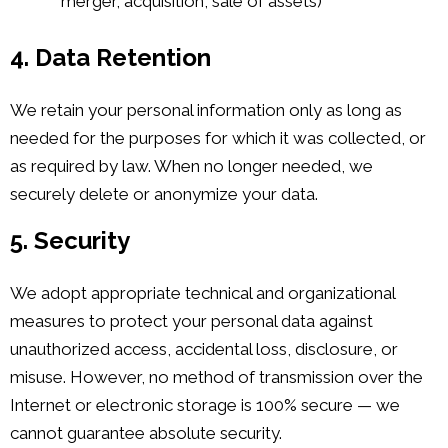
merger, acquisition, sale of assets)
4. Data Retention
We retain your personal information only as long as
needed for the purposes for which it was collected, or
as required by law. When no longer needed, we
securely delete or anonymize your data.
5. Security
We adopt appropriate technical and organizational
measures to protect your personal data against
unauthorized access, accidental loss, disclosure, or
misuse. However, no method of transmission over the
Internet or electronic storage is 100% secure — we
cannot guarantee absolute security.