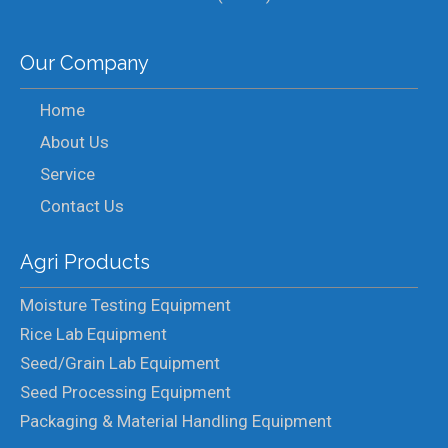
Our Company
Home
About Us
Service
Contact Us
Agri Products
Moisture Testing Equipment
Rice Lab Equipment
Seed/Grain Lab Equipment
Seed Processing Equipment
Packaging & Material Handling Equipment