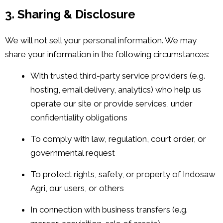
3. Sharing & Disclosure
We will not sell your personal information. We may
share your information in the following circumstances:
With trusted third-party service providers (e.g.
hosting, email delivery, analytics) who help us
operate our site or provide services, under
confidentiality obligations
To comply with law, regulation, court order, or
governmental request
To protect rights, safety, or property of Indosaw
Agri, our users, or others
In connection with business transfers (e.g.