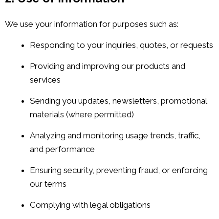
We use your information for purposes such as:
Responding to your inquiries, quotes, or requests
Providing and improving our products and
services
Sending you updates, newsletters, promotional
materials (where permitted)
Analyzing and monitoring usage trends, traffic,
and performance
Ensuring security, preventing fraud, or enforcing
our terms
Complying with legal obligations