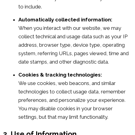
to include.
Automatically collected information:
When you interact with our website, we may
collect technical and usage data such as your IP
address, browser type, device type, operating
system, referring URLs, pages viewed, time and
date stamps, and other diagnostic data.
Cookies & tracking technologies:
We use cookies, web beacons, and similar
technologies to collect usage data, remember
preferences, and personalize your experience.
You may disable cookies in your browser
settings, but that may limit functionality.
2. Use of Information