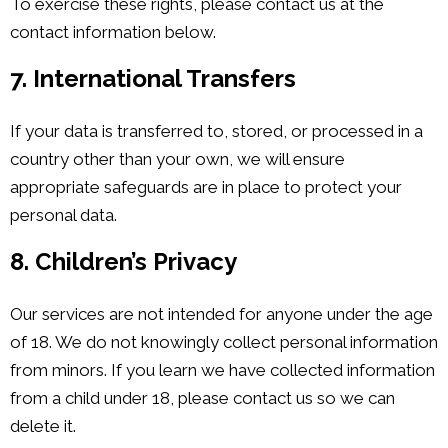
To exercise these rights, please contact us at the
contact information below.
7. International Transfers
If your data is transferred to, stored, or processed in a
country other than your own, we will ensure
appropriate safeguards are in place to protect your
personal data.
8. Children’s Privacy
Our services are not intended for anyone under the age
of 18. We do not knowingly collect personal information
from minors. If you learn we have collected information
from a child under 18, please contact us so we can
delete it.