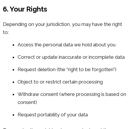
6. Your Rights
Depending on your jurisdiction, you may have the right
to:
Access the personal data we hold about you
Correct or update inaccurate or incomplete data
Request deletion (the “right to be forgotten”)
Object to or restrict certain processing
Withdraw consent (where processing is based on
consent)
Request portability of your data