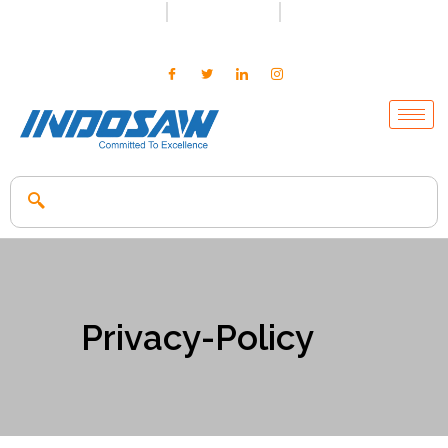
+91-7496956591
0171-2699347
info@indosaw.in
Privacy-Policy