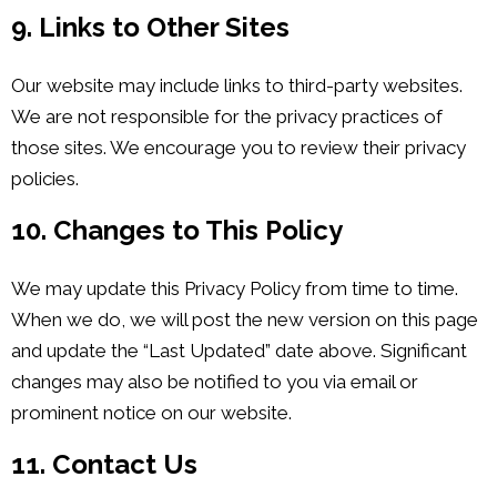
9. Links to Other Sites
Our website may include links to third-party websites.
We are not responsible for the privacy practices of
those sites. We encourage you to review their privacy
policies.
10. Changes to This Policy
We may update this Privacy Policy from time to time.
When we do, we will post the new version on this page
and update the “Last Updated” date above. Significant
changes may also be notified to you via email or
prominent notice on our website.
11. Contact Us