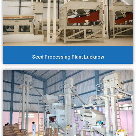
Seed Processing Plant Lucknow