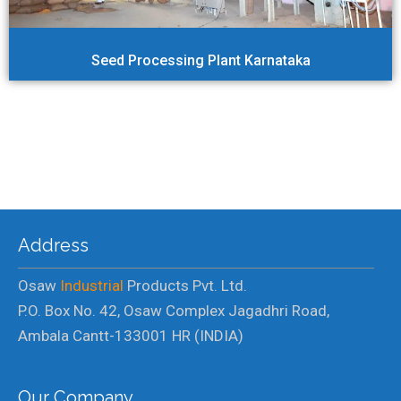
Seed Processing Plant Karnataka
Address
Osaw
Industrial
Products Pvt. Ltd.
P.O. Box No. 42, Osaw Complex Jagadhri Road,
Ambala Cantt-133001 HR (INDIA)
Our Company