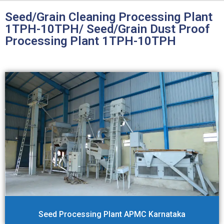
Seed/Grain Cleaning Processing Plant
1TPH-10TPH/ Seed/Grain Dust Proof
Processing Plant 1TPH-10TPH
Seed Processing Plant APMC Karnataka