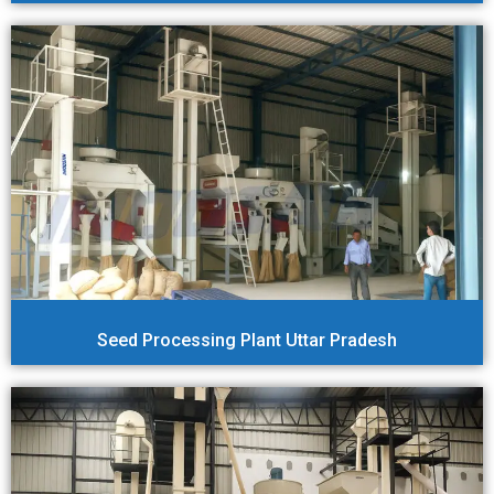
Seed Processing Plant Uttar Pradesh