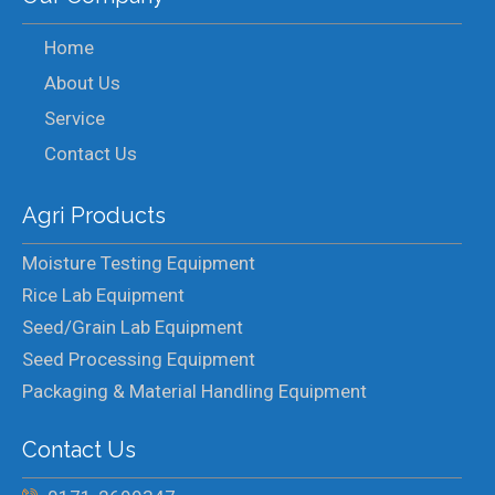
Home
About Us
Service
Contact Us
Agri Products
Moisture Testing Equipment
Rice Lab Equipment
Seed/Grain Lab Equipment
Seed Processing Equipment
Packaging & Material Handling Equipment
Contact Us