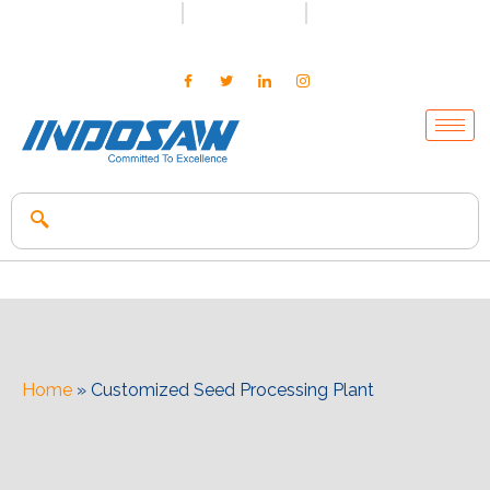
+91-7496956591
0171-2699347
info@indosaw.in
Home
»
Customized Seed Processing Plant