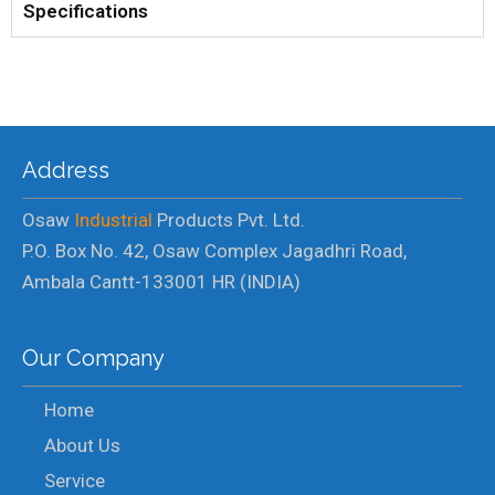
Specifications
Address
Osaw
Industrial
Products Pvt. Ltd.
P.O. Box No. 42, Osaw Complex Jagadhri Road,
Ambala Cantt-133001 HR (INDIA)
Our Company
Home
About Us
Service