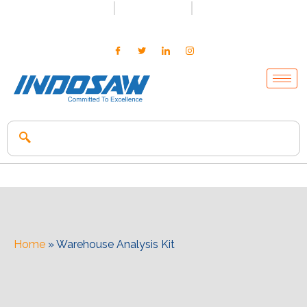
+91-7496956591
0171-2699347
info@indosaw.in
Home
»
Warehouse Analysis Kit