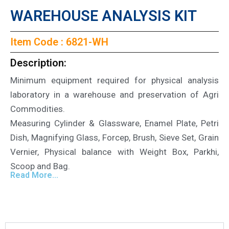
WAREHOUSE ANALYSIS KIT
Item Code : 6821-WH
Description:
Minimum equipment required for physical analysis
laboratory in a warehouse and preservation of Agri
Commodities.
Measuring Cylinder & Glassware, Enamel Plate, Petri
Dish, Magnifying Glass, Forcep, Brush, Sieve Set, Grain
Vernier, Physical balance with Weight Box, Parkhi,
Scoop and Bag.
Read More...