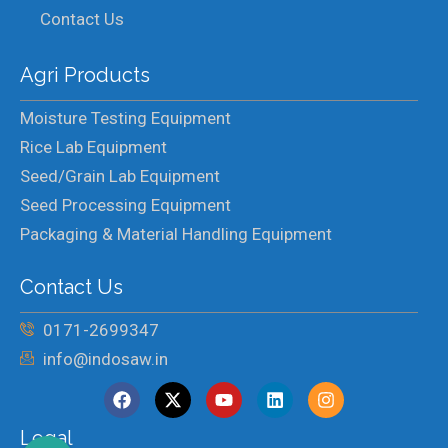
Contact Us
Agri Products
Moisture Testing Equipment
Rice Lab Equipment
Seed/Grain Lab Equipment
Seed Processing Equipment
Packaging & Material Handling Equipment
Contact Us
0171-2699347
info@indosaw.in
Legal