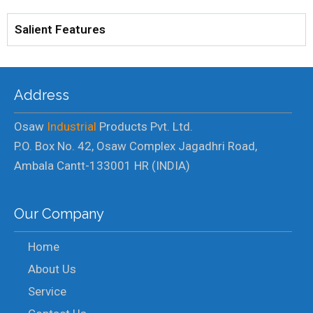
Salient Features
Address
Osaw
Industrial
Products Pvt. Ltd.
P.O. Box No. 42, Osaw Complex Jagadhri Road,
Ambala Cantt-133001 HR (INDIA)
Our Company
Home
About Us
Service