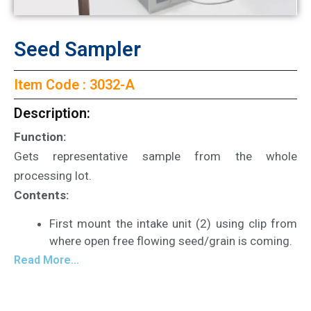
Seed Sampler
Item Code : 3032-A
Description:
Function:
Gets representative sample from the whole
processing lot.
Contents:
First mount the intake unit (2) using clip from
where open free flowing seed/grain is coming.
Read More...