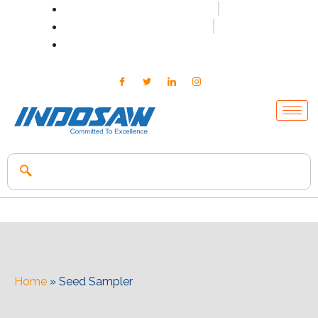
+91-7496956591
0171-2699347
info@indosaw.in
Home
»
Seed Sampler