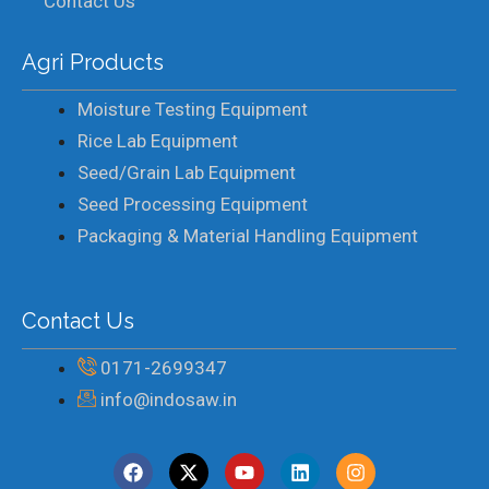
Contact Us
Agri Products
Moisture Testing Equipment
Rice Lab Equipment
Seed/Grain Lab Equipment
Seed Processing Equipment
Packaging & Material Handling Equipment
Contact Us
0171-2699347
info@indosaw.in