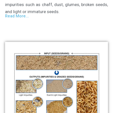
impurities such as chaff, dust, glumes, broken seeds,
and light or immature seeds.
Read More...