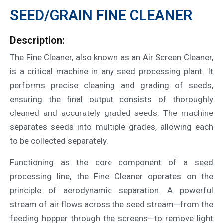
SEED/GRAIN FINE CLEANER
Description:
The Fine Cleaner, also known as an Air Screen Cleaner,
is a critical machine in any seed processing plant. It
performs precise cleaning and grading of seeds,
ensuring the final output consists of thoroughly
cleaned and accurately graded seeds. The machine
separates seeds into multiple grades, allowing each
to be collected separately.
Functioning as the core component of a seed
processing line, the Fine Cleaner operates on the
principle of aerodynamic separation. A powerful
stream of air flows across the seed stream—from the
feeding hopper through the screens—to remove light