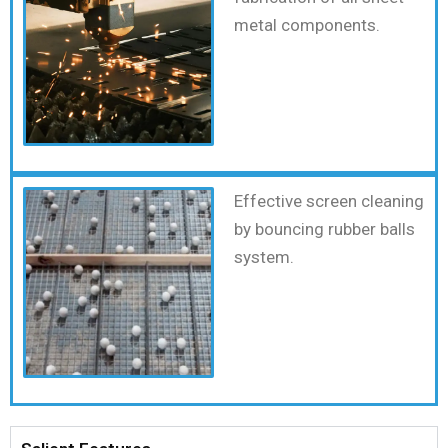
metal components.
Effective screen cleaning
by bouncing rubber balls
system.