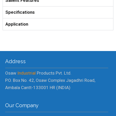
Salient Features
Specifications
Application
Address
Osaw
Industrial
Products Pvt. Ltd.
P.O. Box No. 42, Osaw Complex Jagadhri Road,
Ambala Cantt-133001 HR (INDIA)
Our Company