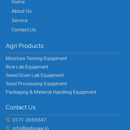
Home
About Us
Service
Contact Us
Agri Products
Moisture Testing Equipment
Rice Lab Equipment
Seed/Grain Lab Equipment
Seed Processing Equipment
Packaging & Material Handling Equipment
Contact Us
0171-2699347
info@indosaw.in