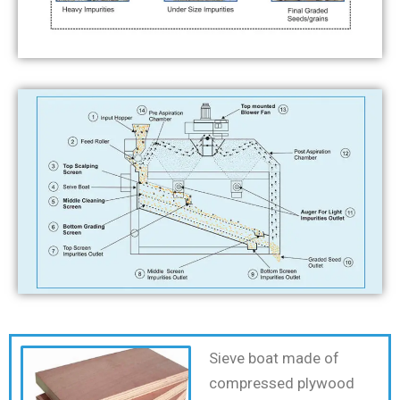
Sieve boat made of
compressed plywood