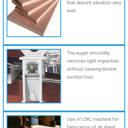
that absorb vibration very
well.
The auger smoothly
removes light impurities
without causing blower
suction loss.
Use of CNC machine for
fabrication of all sheet