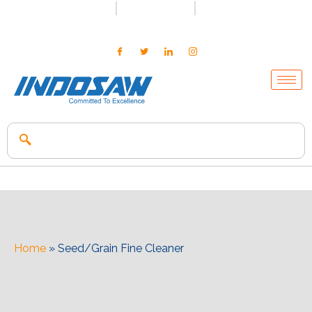
+91-7496956591
0171-2699347
info@indosaw.in
Home
»
Seed/Grain Fine Cleaner