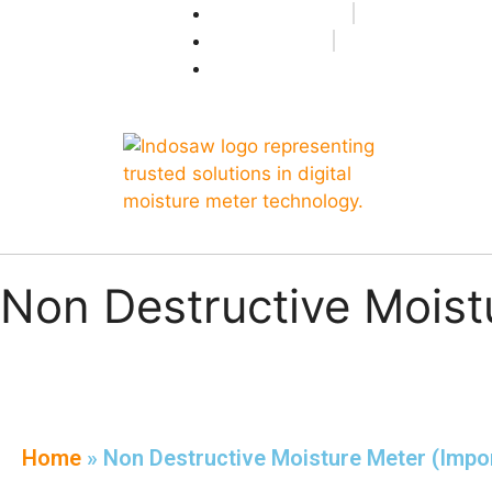
+91-7496956591
0171-2699347
info@indosaw.in
Non Destructive Moist
Home
»
Non Destructive Moisture Meter (Impo