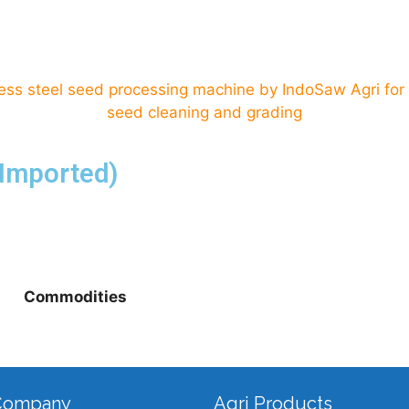
(Imported)
Commodities
Company
Agri Products