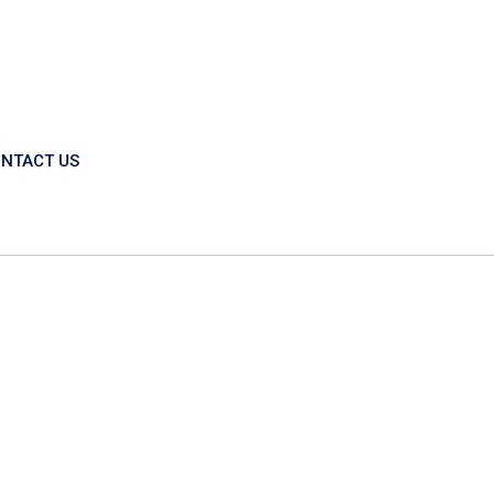
NTACT US