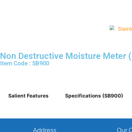
Non Destructive Moisture Meter 
Item Code : SB900
Salient Features
Specifications (SB900)
Address
Our 