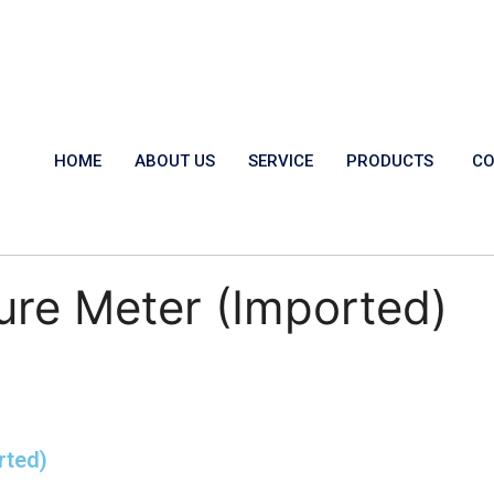
HOME
ABOUT US
SERVICE
PRODUCTS
CO
ure Meter (Imported)
rted)