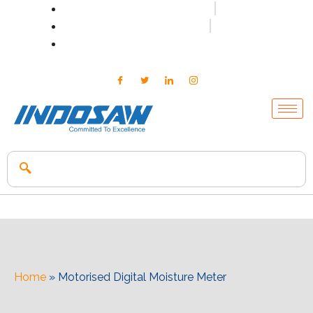
+91-7496956591
0171-2699347
info@indosaw.in
Home
»
Motorised Digital Moisture Meter