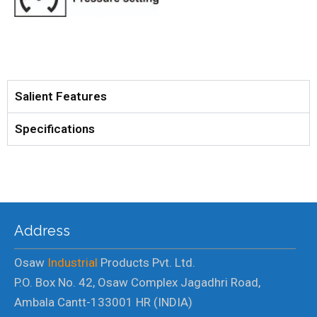
Salient Features
Specifications
Address
Osaw
Industrial
Products Pvt. Ltd.
P.O. Box No. 42, Osaw Complex Jagadhri Road,
Ambala Cantt-133001 HR (INDIA)