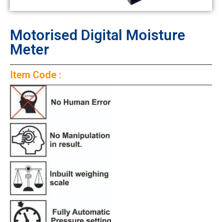
Motorised Digital Moisture
Meter
Item Code :