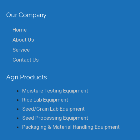
Our Company
Home
About Us
Service
Contact Us
Agri Products
Moisture Testing Equipment
Rice Lab Equipment
Seed/Grain Lab Equipment
Seed Processing Equipment
Packaging & Material Handling Equipment