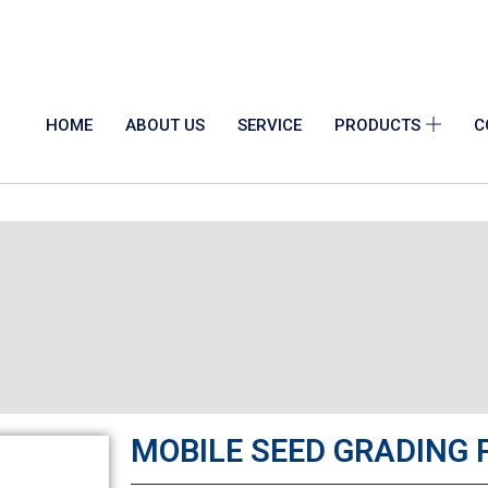
info@indosaw.in
HOME
ABOUT US
SERVICE
PRODUCTS
C
MOBILE SEED GRADING 