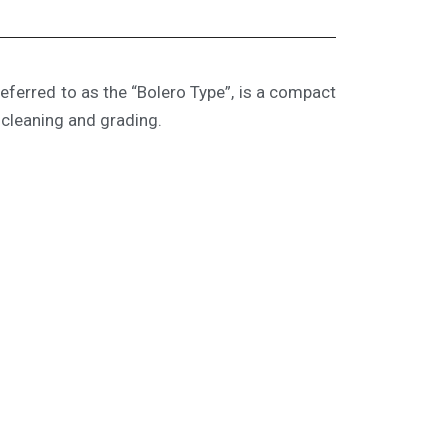
ferred to as the “Bolero Type”, is a compact
 cleaning and grading.