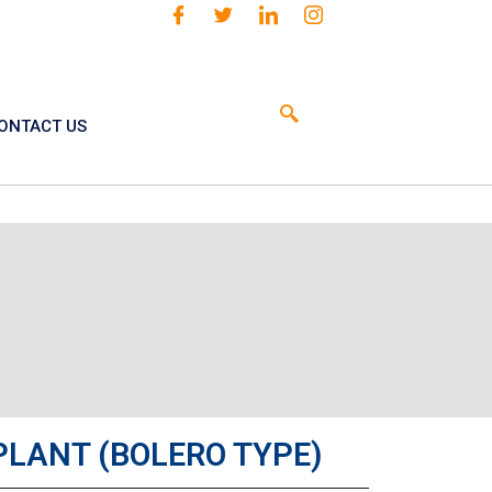
ONTACT US
PLANT (BOLERO TYPE)