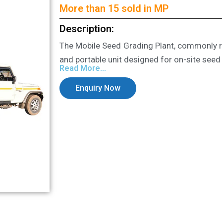
More than 15 sold in MP
Description:
The Mobile Seed Grading Plant, commonly re
and portable unit designed for on-site seed
Read More...
Enquiry Now