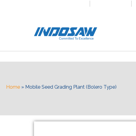
+91-7496956591
0171-2699347
Home
»
Mobile Seed Grading Plant (Bolero Type)