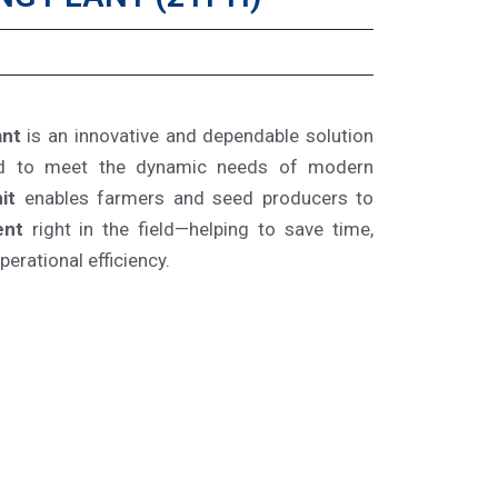
ant
is an innovative and dependable solution
ed to meet the dynamic needs of modern
it
enables farmers and seed producers to
ent
right in the field—helping to save time,
erational efficiency.