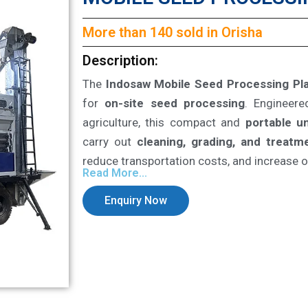
More than 140 sold in Orisha
Description:
The
Indosaw Mobile Seed Processing Pl
for
on-site seed processing
. Engineer
agriculture, this compact and
portable un
carry out
cleaning, grading, and treatm
reduce transportation costs, and increase op
Read More...
Enquiry Now