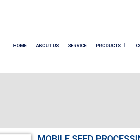
HOME
ABOUT US
SERVICE
PRODUCTS
C
MOBILE SEED PROCESSI