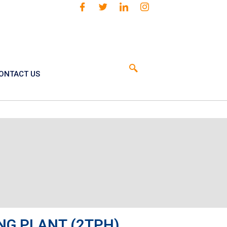
ONTACT US
NG PLANT (2TPH)