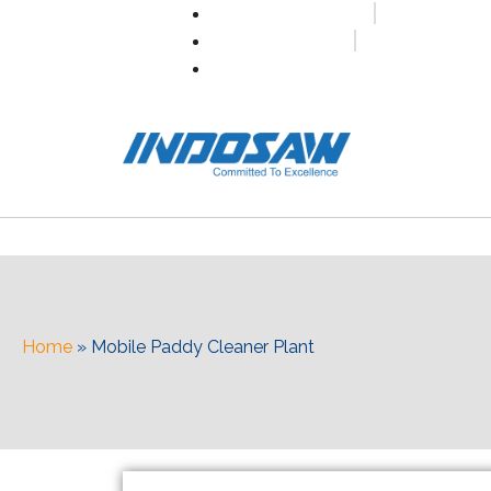
+91-7496956591
0171-2699347
info@indosaw.in
Home
»
Mobile Paddy Cleaner Plant