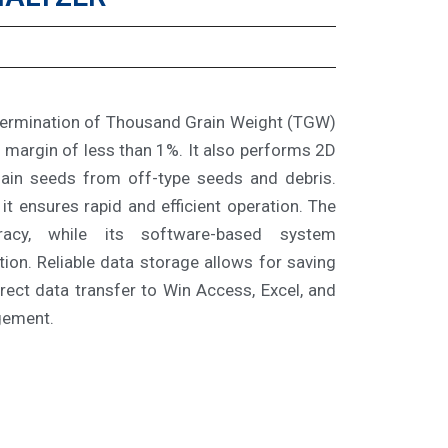
termination of Thousand Grain Weight (TGW)
 margin of less than 1%. It also performs 2D
main seeds from off-type seeds and debris.
it ensures rapid and efficient operation. The
racy, while its software-based system
tion. Reliable data storage allows for saving
rect data transfer to Win Access, Excel, and
gement.