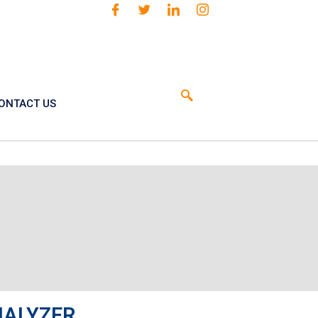
ONTACT US
NALYZER