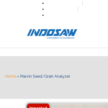
+91-7496956591
0171-2699347
info@indosaw.in
Home
»
Marvin Seed/Grain Analyzer