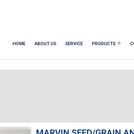
HOME
ABOUT US
SERVICE
PRODUCTS
C
MARVIN SEED/GRAIN A