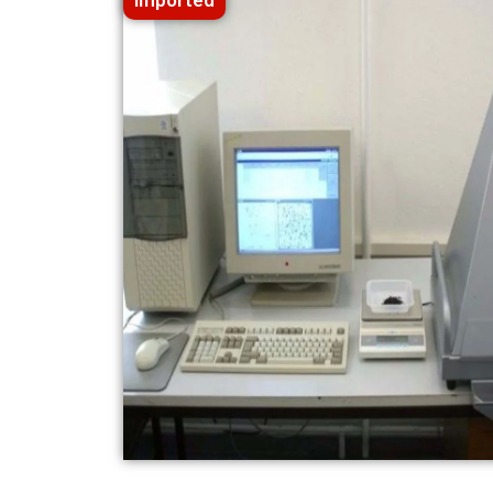
Imported