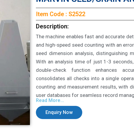
Item Code : S2522
Description:
The machine enables fast and accurate de
and high-speed seed counting with an error
seed dimension analysis, distinguishing 
With an analysis time of just 1-3 seconds, 
double-check function enhances accu
consolidates all checks into a single opera
counting and measurement results, with di
user databases for seamless record mana
Read More...
Enquiry Now