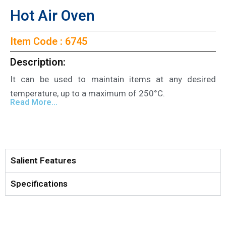
Hot Air Oven
Item Code : 6745
Description:
It can be used to maintain items at any desired
temperature, up to a maximum of 250°C.
Read More...
Salient Features
Specifications