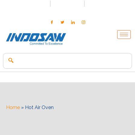
+91-7496956591
0171-2699347
info@indosaw.in
Home
»
Hot Air Oven