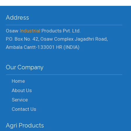
Address
Osaw
Industrial
Products Pvt. Ltd.
P.O. Box No. 42, Osaw Complex Jagadhri Road,
Ambala Cantt-133001 HR (INDIA)
Our Company
Home
About Us
Service
Contact Us
Agri Products