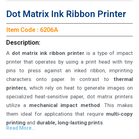
Dot Matrix Ink Ribbon Printer
Item Code : 6206A
Description:
A
dot matrix ink ribbon printer
is a type of impact
printer that operates by using a print head with tiny
pins to press against an inked ribbon, imprinting
characters onto paper. In contrast to
thermal
printers
, which rely on heat to generate images on
specialized heat-sensitive paper, dot matrix printers
utilize a
mechanical impact method
. This makes
them ideal for applications that require
multi-copy
printing
and
durable, long-lasting prints
.
Read More...