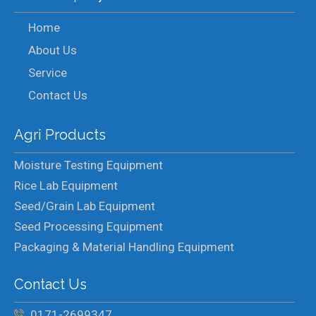
Home
About Us
Service
Contact Us
Agri Products
Moisture Testing Equipment
Rice Lab Equipment
Seed/Grain Lab Equipment
Seed Processing Equipment
Packaging & Material Handling Equipment
Contact Us
0171-2699347