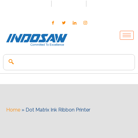
+91-7496956591
0171-2699347
info@indosaw.in
Home
»
Dot Matrix Ink Ribbon Printer