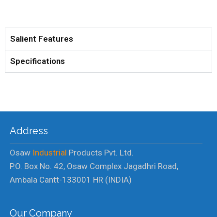
Salient Features
Specifications
Address
Osaw
Industrial
Products Pvt. Ltd.
P.O. Box No. 42, Osaw Complex Jagadhri Road,
Ambala Cantt-133001 HR (INDIA)
Our Company