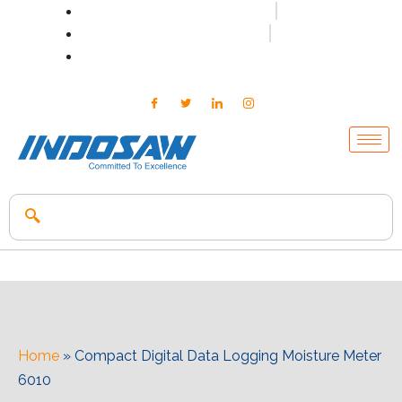
+91-7496956591
0171-2699347
info@indosaw.in
Home
»
Compact Digital Data Logging Moisture Meter
6010