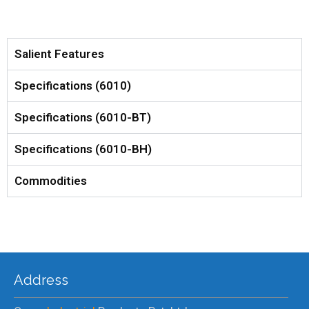
Salient Features
Specifications (6010)
Specifications (6010-BT)
Specifications (6010-BH)
Commodities
Address