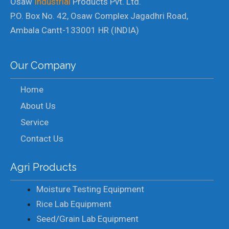
Osaw
Industrial
Products Pvt. Ltd.
P.O. Box No. 42, Osaw Complex Jagadhri Road,
Ambala Cantt-133001 HR (INDIA)
Our Company
Home
About Us
Service
Contact Us
Agri Products
Moisture Testing Equipment
Rice Lab Equipment
Seed/Grain Lab Equipment