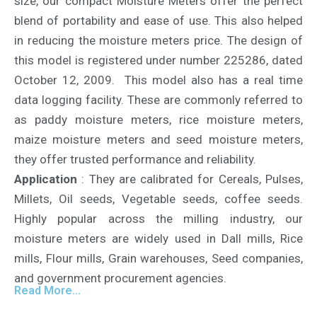
size, our compact Moisture Meters offer the perfect
blend of portability and ease of use. This also helped
in reducing the moisture meters price. The design of
this model is registered under number 225286, dated
October 12, 2009. This model also has a real time
data logging facility. These are commonly referred to
as paddy moisture meters, rice moisture meters,
maize moisture meters and seed moisture meters,
they offer trusted performance and reliability.
Application
: They are calibrated for Cereals, Pulses,
Millets, Oil seeds, Vegetable seeds, coffee seeds.
Highly popular across the milling industry, our
moisture meters are widely used in Dall mills, Rice
mills, Flour mills, Grain warehouses, Seed companies,
and government procurement agencies.
Read More...