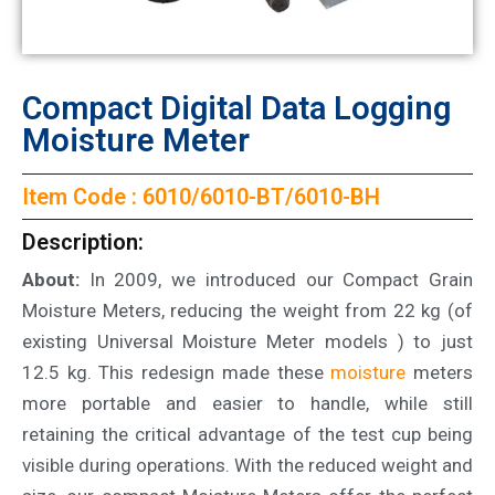
Compact Digital Data Logging
Moisture Meter
Item Code : 6010/6010-BT/6010-BH
Description:
About:
In 2009, we introduced our Compact Grain
Moisture Meters, reducing the weight from 22 kg (of
existing Universal Moisture Meter models ) to just
12.5 kg. This redesign made these
moisture
meters
more portable and easier to handle, while still
retaining the critical advantage of the test cup being
visible during operations. With the reduced weight and