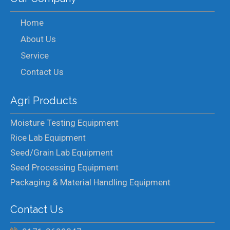
Home
About Us
Service
Contact Us
Agri Products
Moisture Testing Equipment
Rice Lab Equipment
Seed/Grain Lab Equipment
Seed Processing Equipment
Packaging & Material Handling Equipment
Contact Us