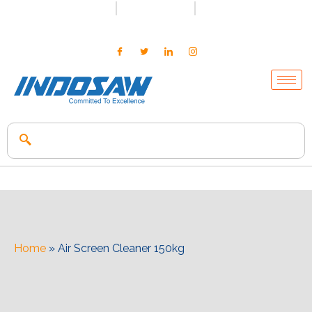
+91-7496956591
0171-2699347
info@indosaw.in
Home
»
Air Screen Cleaner 150kg