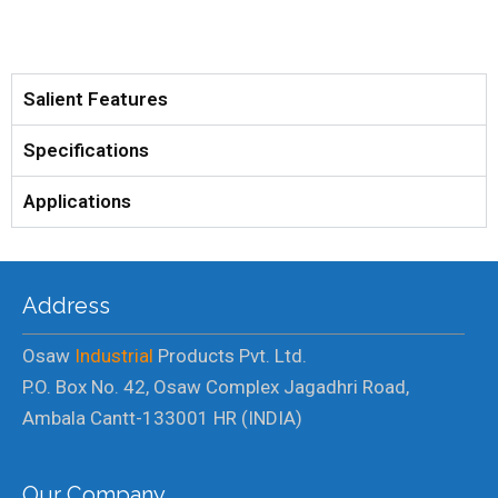
Salient Features
Specifications
Applications
Address
Osaw
Industrial
Products Pvt. Ltd.
P.O. Box No. 42, Osaw Complex Jagadhri Road,
Ambala Cantt-133001 HR (INDIA)
Our Company