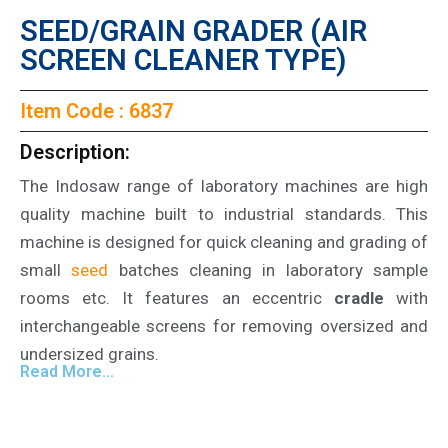
SEED/GRAIN GRADER (AIR
SCREEN CLEANER TYPE)
Item Code : 6837
Description:
The Indosaw range of laboratory machines are high
quality machine built to industrial standards. This
machine is designed for quick cleaning and grading of
small
seed
batches cleaning in laboratory sample
rooms etc. It features an eccentric
cradle
with
interchangeable screens for removing oversized and
undersized grains.
Read More...