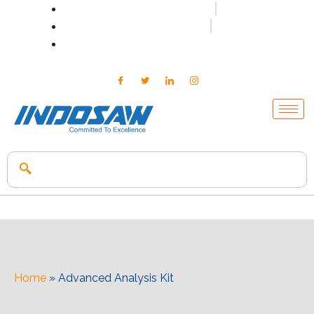
+91-7496956591
0171-2699347
info@indosaw.in
Home
»
Advanced Analysis Kit