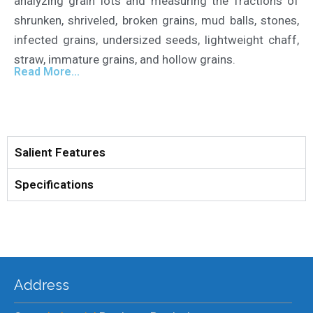
analyzing grain lots and measuring the fractions of
shrunken, shriveled, broken grains, mud balls, stones,
infected grains, undersized seeds, lightweight chaff,
straw, immature grains, and hollow grains.
Read More...
Salient Features
Specifications
Address