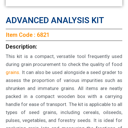
ADVANCED ANALYSIS KIT
Item Code : 6821
Description:
This kit is a compact, versatile tool frequently used
during grain procurement to check the quality of food
grains
. It can also be used alongside a seed grader to
assess the proportion of various impurities such as
shrunken and immature grains. All items are neatly
packed in a compact wooden box with a carrying
handle for ease of transport. The kit is applicable to all
types of seed grains, including cereals, oilseeds,
pulses, vegetables, and forestry seeds. It is ideal for