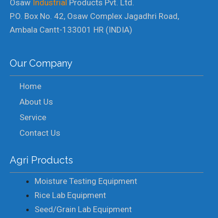
Osaw
Industrial
Products Pvt. Ltd.
P.O. Box No. 42, Osaw Complex Jagadhri Road,
Ambala Cantt-133001 HR (INDIA)
Our Company
Home
About Us
Service
Contact Us
Agri Products
Moisture Testing Equipment
Rice Lab Equipment
Seed/Grain Lab Equipment